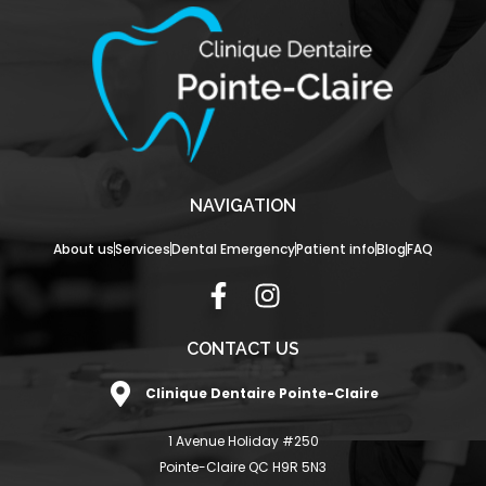
NAVIGATION
About us
Services
Dental Emergency
Patient info
Blog
FAQ
F
I
a
n
c
s
CONTACT US
e
t
Clinique Dentaire Pointe-Claire
b
a
o
g
1 Avenue Holiday #250
o
r
Pointe-Claire QC H9R 5N3
k
a