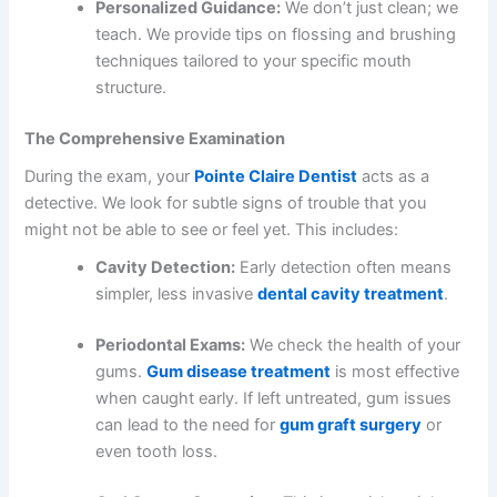
Personalized Guidance:
We don’t just clean; we
teach. We provide tips on flossing and brushing
techniques tailored to your specific mouth
structure.
The Comprehensive Examination
During the exam, your
Pointe Claire Dentist
acts as a
detective. We look for subtle signs of trouble that you
might not be able to see or feel yet. This includes:
Cavity Detection:
Early detection often means
simpler, less invasive
dental cavity treatment
.
Periodontal Exams:
We check the health of your
gums.
Gum disease treatment
is most effective
when caught early. If left untreated, gum issues
can lead to the need for
gum graft surgery
or
even tooth loss.