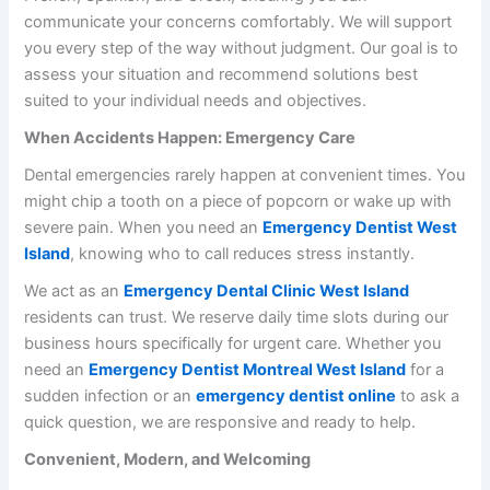
communicate your concerns comfortably. We will support
you every step of the way without judgment. Our goal is to
assess your situation and recommend solutions best
suited to your individual needs and objectives.
When Accidents Happen: Emergency Care
Dental emergencies rarely happen at convenient times. You
might chip a tooth on a piece of popcorn or wake up with
severe pain. When you need an
Emergency Dentist West
Island
, knowing who to call reduces stress instantly.
We act as an
Emergency Dental Clinic West Island
residents can trust. We reserve daily time slots during our
business hours specifically for urgent care. Whether you
need an
Emergency Dentist Montreal West Island
for a
sudden infection or an
emergency dentist online
to ask a
quick question, we are responsive and ready to help.
Convenient, Modern, and Welcoming