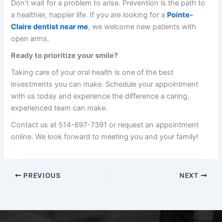
Don’t wait for a problem to arise. Prevention is the path to
a healthier, happier life. If you are looking for a
Pointe-
Claire dentist near me
, we welcome new patients with
open arms.
Ready to prioritize your smile?
Taking care of your oral health is one of the best
investments you can make. Schedule your appointment
with us today and experience the difference a caring,
experienced team can make.
Contact us at 514-697-7391 or request an appointment
online. We look forward to meeting you and your family!
PREVIOUS
NEXT