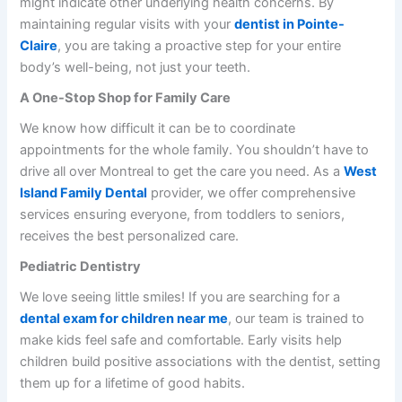
might indicate other underlying health concerns. By
maintaining regular visits with your
dentist in Pointe-
Claire
, you are taking a proactive step for your entire
body’s well-being, not just your teeth.
A One-Stop Shop for Family Care
We know how difficult it can be to coordinate
appointments for the whole family. You shouldn’t have to
drive all over Montreal to get the care you need. As a
West
Island Family Dental
provider, we offer comprehensive
services ensuring everyone, from toddlers to seniors,
receives the best personalized care.
Pediatric Dentistry
We love seeing little smiles! If you are searching for a
dental exam for children near me
, our team is trained to
make kids feel safe and comfortable. Early visits help
children build positive associations with the dentist, setting
them up for a lifetime of good habits.