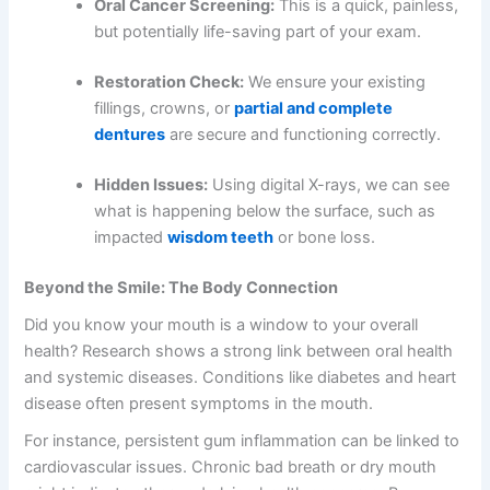
Oral Cancer Screening:
This is a quick, painless,
but potentially life-saving part of your exam.
Restoration Check:
We ensure your existing
fillings, crowns, or
partial and complete
dentures
are secure and functioning correctly.
Hidden Issues:
Using digital X-rays, we can see
what is happening below the surface, such as
impacted
wisdom teeth
or bone loss.
Beyond the Smile: The Body Connection
Did you know your mouth is a window to your overall
health? Research shows a strong link between oral health
and systemic diseases. Conditions like diabetes and heart
disease often present symptoms in the mouth.
For instance, persistent gum inflammation can be linked to
cardiovascular issues. Chronic bad breath or dry mouth