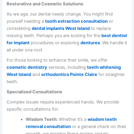
Restorative and Cosmetic Solutions
As we age, our dental needs change. You might find
yourself needing a
tooth extraction consultation
or
considering
dental implants West Island
to replace
missing teeth. Perhaps you are looking for the
best dentist
for implant
procedures or exploring
dentures
. We handle it
all under one roof.
For those looking to enhance their smile, we offer
cosmetic dentistry
services, including
teeth whitening
West Island
and
orthodontics Pointe Claire
for straighter
teeth.
Specialized Consultations
Complex issues require experienced hands. We provide
specific consultations for:
Wisdom Teeth:
Whether it’s a
wisdom teeth
removal consultation
or a general check on their
growth, we monitor these molars closely.