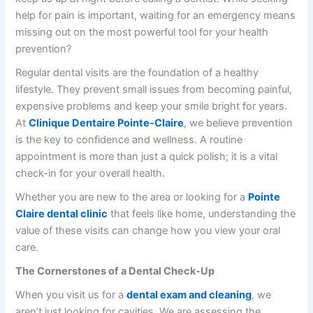
help for pain is important, waiting for an emergency means
missing out on the most powerful tool for your health
prevention?
Regular dental visits are the foundation of a healthy
lifestyle. They prevent small issues from becoming painful,
expensive problems and keep your smile bright for years.
At
Clinique Dentaire Pointe-Claire
, we believe prevention
is the key to confidence and wellness. A routine
appointment is more than just a quick polish; it is a vital
check-in for your overall health.
Whether you are new to the area or looking for a
Pointe
Claire dental clinic
that feels like home, understanding the
value of these visits can change how you view your oral
care.
The Cornerstones of a Dental Check-Up
When you visit us for a
dental exam and cleaning
, we
aren’t just looking for cavities. We are assessing the