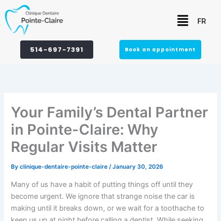
Skip
Menu
to
FR
content
514-697-7391
Book an appointment
Your Family’s Dental Partner
in Pointe-Claire: Why
Regular Visits Matter
By
clinique-dentaire-pointe-claire
/
January 30, 2026
Many of us have a habit of putting things off until they
become urgent. We ignore that strange noise the car is
making until it breaks down, or we wait for a toothache to
keep us up at night before calling a dentist. While seeking