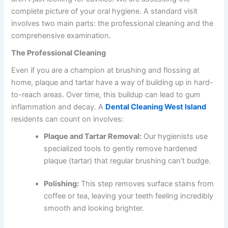
complete picture of your oral hygiene. A standard visit
involves two main parts: the professional cleaning and the
comprehensive examination.
The Professional Cleaning
Even if you are a champion at brushing and flossing at
home, plaque and tartar have a way of building up in hard-
to-reach areas. Over time, this buildup can lead to gum
inflammation and decay. A
Dental Cleaning West Island
residents can count on involves:
Plaque and Tartar Removal:
Our hygienists use
specialized tools to gently remove hardened
plaque (tartar) that regular brushing can’t budge.
Polishing:
This step removes surface stains from
coffee or tea, leaving your teeth feeling incredibly
smooth and looking brighter.