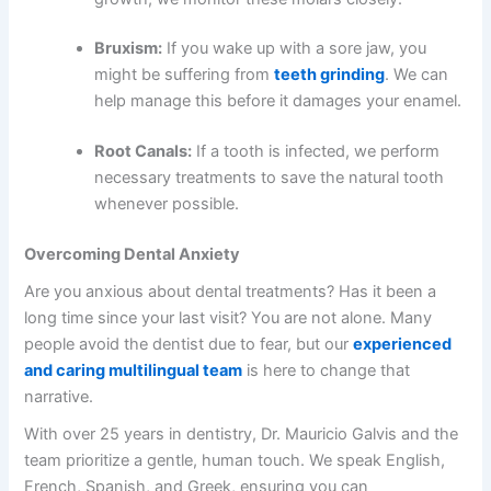
Bruxism:
If you wake up with a sore jaw, you
might be suffering from
teeth grinding
. We can
help manage this before it damages your enamel.
Root Canals:
If a tooth is infected, we perform
necessary treatments to save the natural tooth
whenever possible.
Overcoming Dental Anxiety
Are you anxious about dental treatments? Has it been a
long time since your last visit? You are not alone. Many
people avoid the dentist due to fear, but our
experienced
and caring multilingual team
is here to change that
narrative.
With over 25 years in dentistry, Dr. Mauricio Galvis and the
team prioritize a gentle, human touch. We speak English,
French, Spanish, and Greek, ensuring you can