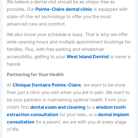
We believe a dental visit should be as stress-free as
possible. Our
Pointe-Claire dental clinic
is equipped with
state-of-the-art technology to offer you the most
advanced care and comfort.
We also know your schedule is busy. That is why we offer
wide opening hours and multiple appointment bookings for
families. Plus, with free parking and wheelchair
accessibility, getting to your
West Island Dentist
is never a
hassle.
Partnering for Your Health
At
Clinique Dentaire Pointe-Claire
, we want to be more
than just a clinic you visit when you are in pain. We want to
be your partners in maintaining optimal health. From your
child’s first
dental exam and cleaning
to a
wisdom tooth
extraction consultation
for your teen, or a
dental implant
consultation
for a parent, we are with you at every stage
of life.