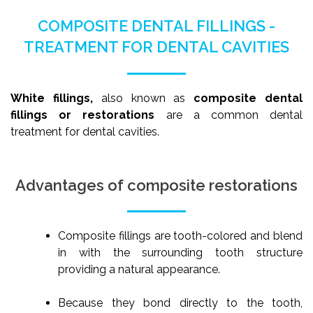
COMPOSITE DENTAL FILLINGS -
TREATMENT FOR DENTAL CAVITIES
White fillings,
also known as
composite dental
fillings or restorations
are a common dental
treatment for dental cavities.
Advantages of composite restorations
Composite fillings are tooth-colored and blend
in with the surrounding tooth structure
providing a natural appearance.
Because they bond directly to the tooth,