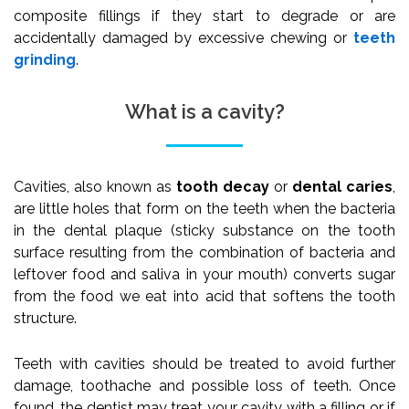
composite fillings if they start to degrade or are
accidentally damaged by excessive chewing or
teeth
grinding
.
What is a cavity?
Cavities, also known as
tooth decay
or
dental caries
,
are little holes that form on the teeth when the bacteria
in the dental plaque (sticky substance on the tooth
surface resulting from the combination of bacteria and
leftover food and saliva in your mouth) converts sugar
from the food we eat into acid that softens the tooth
structure.
Teeth with cavities should be treated to avoid further
damage, toothache and possible loss of teeth. Once
found, the dentist may treat your cavity with a filling or if