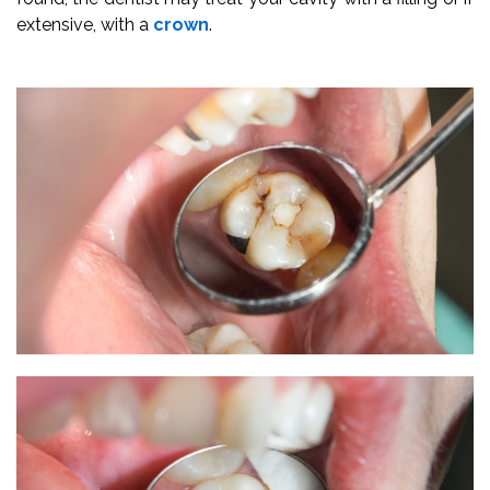
extensive, with a
crown
.