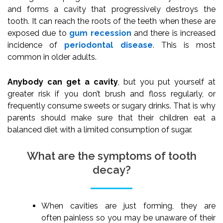
and forms a cavity that progressively destroys the
tooth. It can reach the roots of the teeth when these are
exposed due to
gum recession
and there is increased
incidence of
periodontal disease
. This is most
common in older adults.
Anybody can get a cavity
, but you put yourself at
greater risk if you don’t brush and floss regularly, or
frequently consume sweets or sugary drinks. That is why
parents should make sure that their children eat a
balanced diet with a limited consumption of sugar.
What are the symptoms of tooth
decay?
When cavities are just forming, they are
often painless so you may be unaware of their