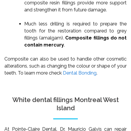
composite resin fillings provide more support
and strengthen it from future damage.
Much less drilling is required to prepare the
tooth for the restoration compared to grey
fillings (amalgam).
Composite fillings do not
contain mercury
.
Composite can also be used to handle other cosmetic
alterations, such as changing the colour or shape of your
teeth. To learn more check
Dental Bonding
.
White dental fillings Montreal West
Island
At Pointe-Claire Dental, Dr. Mauricio Galvis can repair