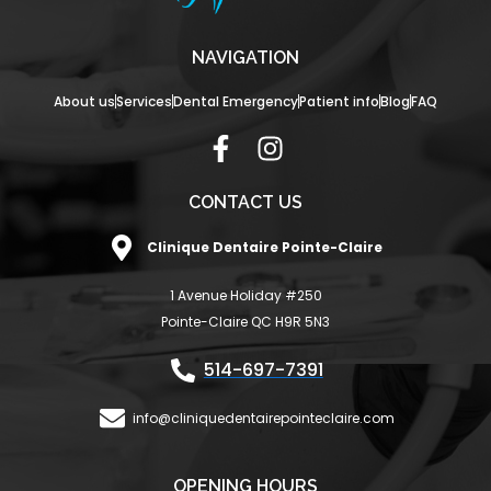
NAVIGATION
About us
Services
Dental Emergency
Patient info
Blog
FAQ
F
I
a
n
c
s
CONTACT US
e
t
Clinique Dentaire Pointe-Claire
b
a
o
g
1 Avenue Holiday #250
o
r
Pointe-Claire QC H9R 5N3
k
a
-
m
514-697-7391
f
info@cliniquedentairepointeclaire.com
OPENING HOURS