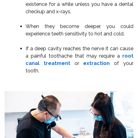
existence for a while unless you have a dental
checkup and x-rays.
When they become deeper, you could
experience teeth sensitivity to hot and cold.
If a deep cavity reaches the nerve it can cause
a painful toothache that may require a
root
canal treatment
or
extraction
of your
tooth.