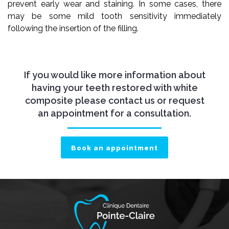
prevent early wear and staining. In some cases, there
may be some mild tooth sensitivity immediately
following the insertion of the filling.
If you would like more information about
having your teeth restored with white
composite please contact us or request
an appointment for a consultation.
Book an appointment