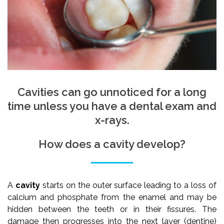
Cavities can go unnoticed for a long
time unless you have a dental exam and
x-rays.
How does a cavity develop?
A
cavity
starts on the outer surface leading to a loss of
calcium and phosphate from the enamel and may be
hidden between the teeth or in their fissures. The
damage then progresses into the next layer (dentine)