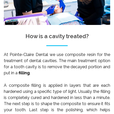
How is a cavity treated?
At Pointe-Claire Dental we use composite resin for the
treatment of dental cavities. The main treatment option
for a tooth cavity is to remove the decayed portion and
put in a
filling
.
A composite filling is applied in layers that are each
hardened using a specific type of light. Usually the filling
is completely cured and hardened in less than a minute.
The next step is to shape the composite to ensure it fits
your tooth. Last step is the polishing, which helps