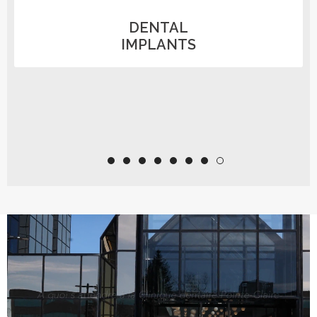
PREVENTIVE
DENTISTRY