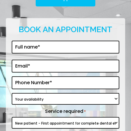
BOOK AN APPOINTMENT
First
Full
name
*
Email*
*
Phone
*
Your
availability
Service required
*