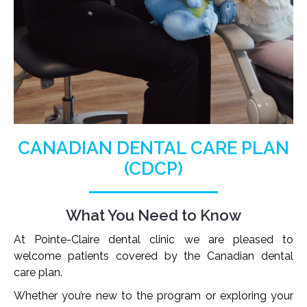
CANADIAN DENTAL CARE PLAN
(CDCP)
What You Need to Know
At Pointe-Claire dental clinic we are pleased to
welcome patients covered by the Canadian dental
care plan.
Whether you’re new to the program or exploring your