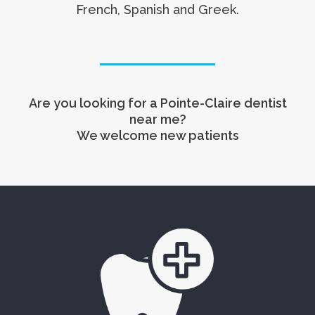
French, Spanish and Greek.
Are you looking for a Pointe-Claire dentist
near me?
We welcome new patients