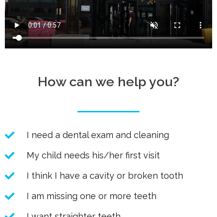
How can we help you?
I need a dental exam and cleaning
My child needs his/her first visit
I think I have a cavity or broken tooth
I am missing one or more teeth
I want straighter teeth