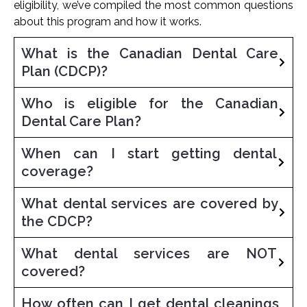
eligibility, we’ve compiled the most common questions
about this program and how it works.
What is the Canadian Dental Care
Plan (CDCP)?
Who is eligible for the Canadian
Dental Care Plan?
When can I start getting dental
coverage?
What dental services are covered by
the CDCP?
What dental services are NOT
covered?
How often can I get dental cleanings