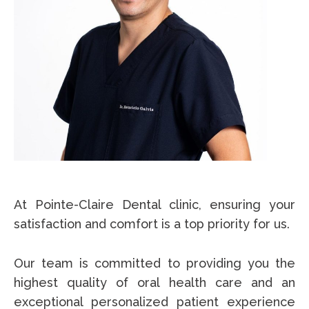
At Pointe-Claire Dental clinic, ensuring your
satisfaction and comfort is a top priority for us.
Our team is committed to providing you the
highest quality of oral health care and an
exceptional personalized patient experience