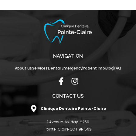
NAVIGATION
About us
Services
Dental Emergency
Patient info
Blog
FAQ
F
I
a
n
c
s
CONTACT US
e
t
Clinique Dentaire Pointe-Claire
b
a
o
g
1 Avenue Holiday #250
o
r
Pointe-Claire QC H9R 5N3
k
a