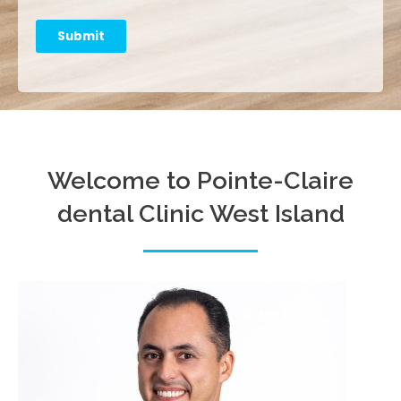
Submit
Welcome to Pointe-Claire
dental Clinic West Island