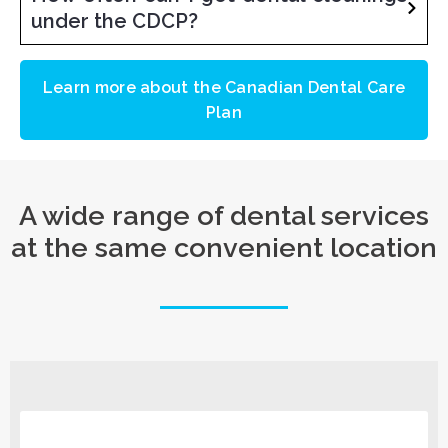
under the CDCP?
Learn more about the Canadian Dental Care
Plan
A wide range of dental services
at the same convenient location