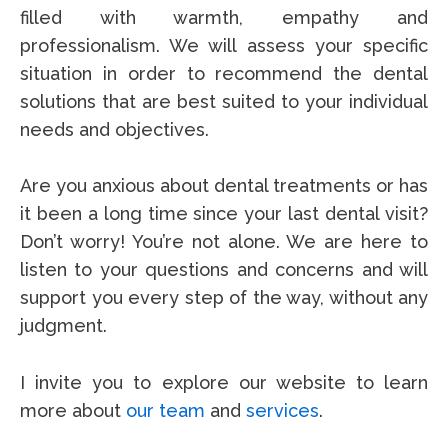
filled with warmth, empathy and
professionalism.
We will assess your specific
situation in order to recommend the dental
solutions that are best suited to your individual
needs and objectives.
Are you anxious about dental treatments or has
it been a long time since your last dental visit?
Don’t worry! You’re not alone. We are here to
listen to your questions and concerns and will
support you every step of the way, without any
judgment.
I invite you to explore our website to learn
more about
our team
and
services
.