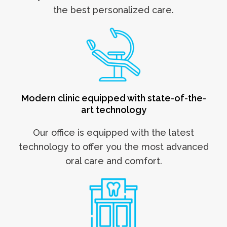
the best personalized care.
Modern clinic equipped with state-of-the-
art technology
Our office is equipped with the latest
technology to offer you the most advanced
oral care and
comfort.