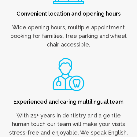
Convenient location and opening hours
Wide opening hours, multiple appointment
booking for families, free parking and wheel
chair accessible.
Experienced and caring multilingual team
With 25+ years in dentistry and a gentle
human touch our team will make your visits
stress-free and enjoyable. We speak English,