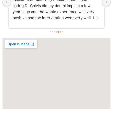
caring.Dr Galvis did my dental implant a few 
years ago and the whole experience was very 
positive and the intervention went very well. His 
assistant Rina continuously checked on me 
during the days following the surgery and he 
was always available for any questions I had.I go 
to his clinic for regular cleanings and dentistry 
and I have to say that the whole team is amazing, 
very professional and friendly. They really make 
you feel comfortable the whole time.