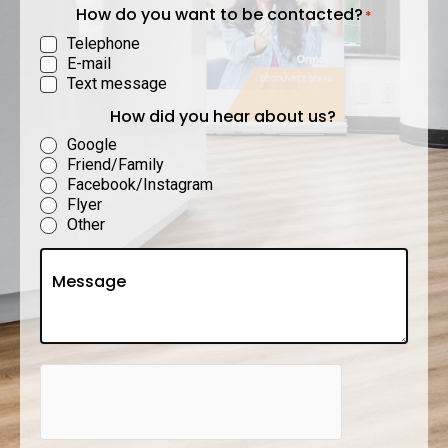
How do you want to be contacted?
*
Telephone
E-mail
Text message
How did you hear about us?
Google
Friend/Family
Facebook/Instagram
Flyer
Other
Untitled
hCaptcha