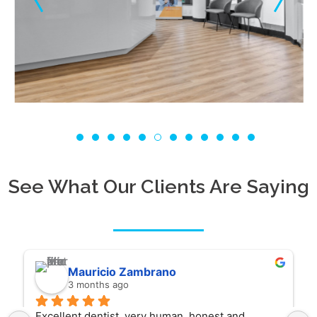
See What Our Clients Are Saying
Mauricio Zambrano
3 months ago
Excellent dentist, very human, honest and 