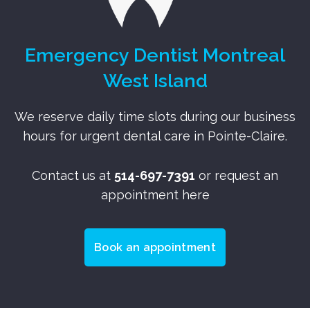
Emergency Dentist Montreal
West Island
We reserve daily time slots during our business
hours for urgent dental care in Pointe-Claire.
Contact us at
514-697-7391
or request an
appointment here
Book an appointment