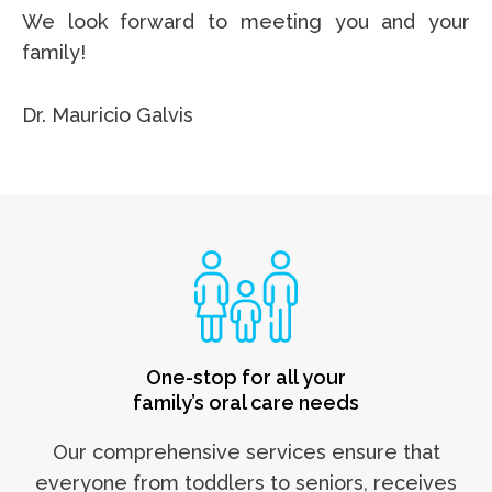
We look forward to meeting you and your
family!
Dr. Mauricio Galvis
One-stop for all your
family’s oral care needs
Our comprehensive services ensure that
everyone from toddlers to seniors, receives