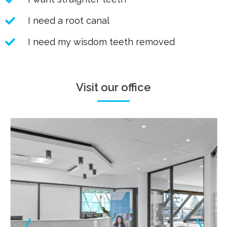
I need a root canal
I need my wisdom teeth removed
Visit our office