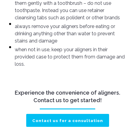
them gently with a toothbrush – do not use
toothpaste. Instead you can use retainer
cleansing tabs such as polident or other brands
always remove your aligners before eating or
drinking anything other than water to prevent
stains and damage
when not in use, keep your aligners in their
provided case to protect them from damage and
loss.
Experience the convenience of aligners.
Contact us to get started!
Contact us for a consultation