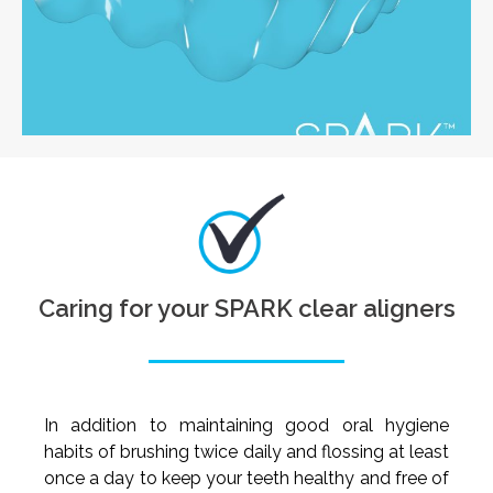
Caring for your SPARK clear aligners
In addition to maintaining good oral hygiene
habits of brushing twice daily and flossing at least
once a day to keep your teeth healthy and free of