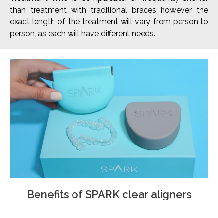
than treatment with traditional braces however the
exact length of the treatment will vary from person to
person, as each will have different needs.
Benefits of SPARK clear aligners