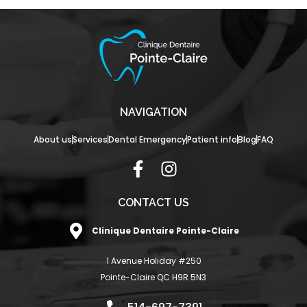
NAVIGATION
About us
Services
Dental Emergency
Patient info
Blog
FAQ
F
I
a
n
c
s
CONTACT US
e
t
Clinique Dentaire Pointe-Claire
b
a
o
g
1 Avenue Holiday #250
o
r
Pointe-Claire QC H9R 5N3
k
a
-
m