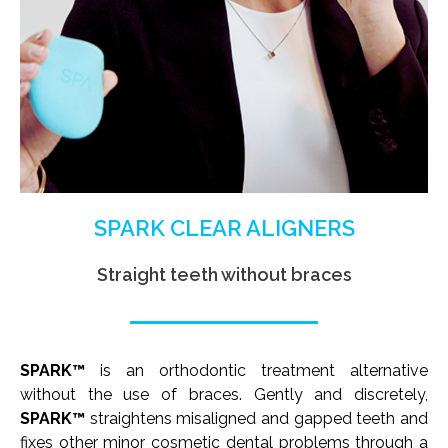
SPARK CLEAR ALIGNERS
Straight teeth without braces
SPARK™
is an orthodontic treatment alternative
without the use of braces. Gently and discretely,
SPARK™
straightens misaligned and gapped teeth and
fixes other minor cosmetic dental problems through a