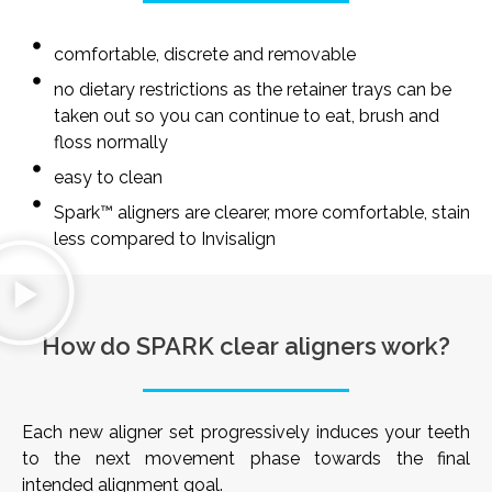
comfortable, discrete and removable
no dietary restrictions as the retainer trays can be
taken out so you can continue to eat, brush and
floss normally
easy to clean
Spark™ aligners are clearer, more comfortable, stain
less compared to Invisalign
How do SPARK clear aligners work?
Each new aligner set progressively induces your teeth
to the next movement phase towards the final
intended alignment goal.