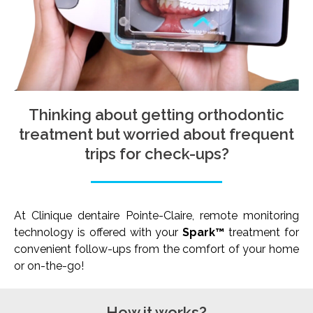
Thinking about getting orthodontic
treatment but worried about frequent
trips for check-ups?
At Clinique dentaire Pointe-Claire, remote monitoring
technology is offered with your
Spark™
treatment for
convenient follow-ups from the comfort of your home
or on-the-go!
How it works?