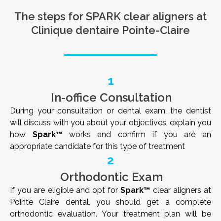
The steps for SPARK clear aligners at
Clinique dentaire Pointe-Claire
1
In-office Consultation
During your consultation or dental exam, the dentist
will discuss with you about your objectives, explain you
how
Spark™
works and confirm if you are an
appropriate candidate for this type of treatment
2
Orthodontic Exam
If you are eligible and opt for
Spark™
clear aligners at
Pointe Claire dental, you should get a complete
orthodontic evaluation. Your treatment plan will be