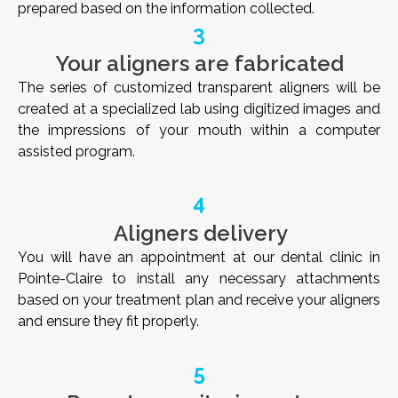
prepared based on the information collected.
3
Your aligners are fabricated
The series of customized transparent aligners will be
created at a specialized lab using digitized images and
the impressions of your mouth within a computer
assisted program.
4
Aligners delivery
You will have an appointment at our dental clinic in
Pointe-Claire to install any necessary attachments
based on your treatment plan and receive your aligners
and ensure they fit properly.
5