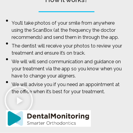
You’ll take photos of your smile from anywhere
using the ScanBox (at the frequency the doctor
recommends) and send them in through the app.
The dentist will receive your photos to review your
treatment and ensure it’s on track.
We will will send communication and guidance on
your treatment via the app so you know when you
have to change your aligners.
We will advise you if you need an appointment at
the office when it’s best for your treatment.