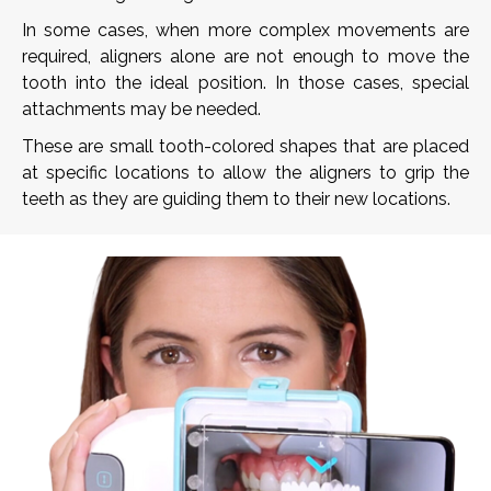
In some cases, when more complex movements are
required, aligners alone are not enough to move the
tooth into the ideal position. In those cases, special
attachments may be needed.
These are small tooth-colored shapes that are placed
at specific locations to allow the aligners to grip the
teeth as they are guiding them to their new locations.