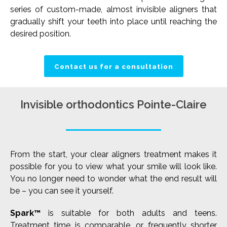
series of custom-made, almost invisible aligners that
gradually shift your teeth into place until reaching the
desired position.
Contact us for a consultation
Invisible orthodontics Pointe-Claire
From the start, your clear aligners treatment makes it
possible for you to view what your smile will look like.
You no longer need to wonder what the end result will
be – you can see it yourself.
Spark™
is suitable for both adults and teens.
Treatment time is comparable, or frequently shorter