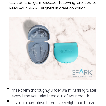
cavities and gum disease, following are tips to
keep your SPARK aligners in great condition:
rinse them thoroughly under warm running water
every time you take them out of your mouth
at a minimum, rinse them every night and brush