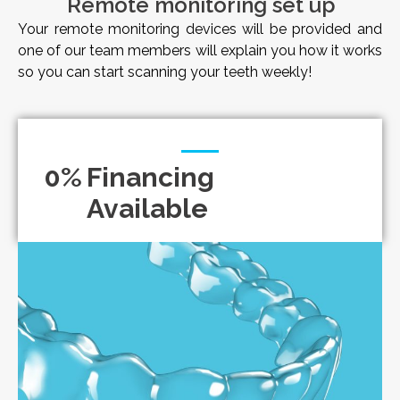
Remote monitoring set up
Your remote monitoring devices will be provided and
one of our team members will explain you how it works
so you can start scanning your teeth weekly!
0
%
Financing
Available