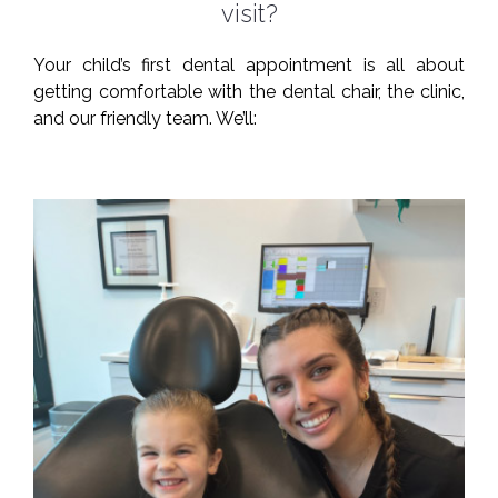
visit?
Your child’s first dental appointment is all about
getting comfortable with the dental chair, the clinic,
and our friendly team. We’ll: