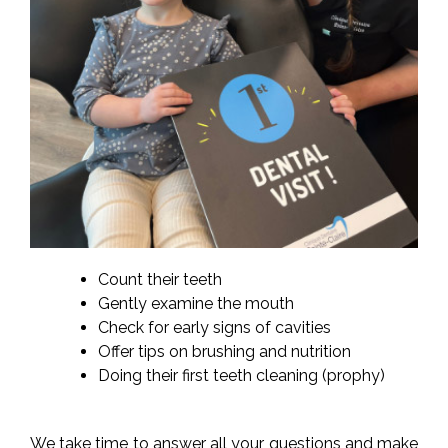
Count their teeth
Gently examine the mouth
Check for early signs of cavities
Offer tips on brushing and nutrition
Doing their first teeth cleaning (prophy)
We take time to answer all your questions and make