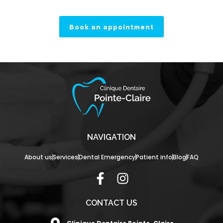
Book an appointment
NAVIGATION
About us
Services
Dental Emergency
Patient info
Blog
FAQ
F
I
a
n
c
s
CONTACT US
e
t