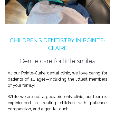
CHILDREN’S DENTISTRY IN POINTE-
CLAIRE
Gentle care for little smiles
At our Pointe-Claire dental clinic, we love caring for
patients of all ages—including the littlest members
of your family!
While we are not a pediatric-only clinic, our team is
experienced in treating children with patience,
compassion, and a gentle touch.