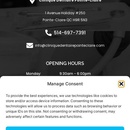
Clinique Dentaire Pointe-Claire
b
a
o
g
1 Avenue Holiday #250
o
r
Pointe-Claire QC H9R 5N3
k
a
-
m
514-697-7391
f
info@cliniquedentairepointeclaire.com
OPENING HOURS
Monday:
9:30am - 6:00pm
Tuesday:
9:30am - 6:00pm
Manage Consent
Wednesday:
8:30am - 5:00pm
Thursday:
9:00am - 6:00pm
To provide the best experiences, we use technologies like cookies to
Friday:
8:00am - 4:00pm
store and/or access device information. Consenting to these
Saturday and Sunday Closed
technologies will allow us to process data such as browsing behavior or
unique IDs on this site. Not consenting or withdrawing consent, may
adversely affect certain features and functions.
Copyright © 2025 Clinique Dentaire Pointe Claire. All
rights reserved.