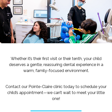
Whether it’s their first visit or their tenth, your child
deserves a gentle, reassuring dental experience in a
warm, family-focused environment.
Contact our Pointe-Claire clinic today to schedule your
child’s appointment—we can’t wait to meet your little
one!