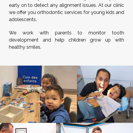
early on to detect any alignment issues. At our clinic
we offer you orthodontic services for young kids and
adolescents.
We work with parents to monitor tooth
development and help children grow up with
healthy smiles.