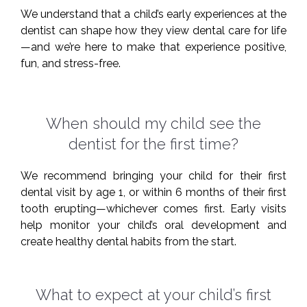
We understand that a child’s early experiences at the
dentist can shape how they view dental care for life
—and we’re here to make that experience positive,
fun, and stress-free.
When should my child see the
dentist for the first time?
We recommend bringing your child for their first
dental visit by age 1, or within 6 months of their first
tooth erupting—whichever comes first. Early visits
help monitor your child’s oral development and
create healthy dental habits from the start.
What to expect at your child’s first