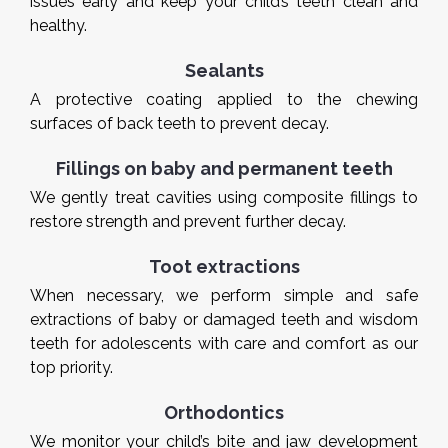
issues early and keep your child’s teeth clean and
healthy.
Sealants
A protective coating applied to the chewing
surfaces of back teeth to prevent decay.
Fillings on baby and permanent teeth
We gently treat cavities using composite fillings to
restore strength and prevent further decay.
Toot extractions
When necessary, we perform simple and safe
extractions of baby or damaged teeth and wisdom
teeth for adolescents with care and comfort as our
top priority.
Orthodontics
We monitor your child’s bite and jaw development