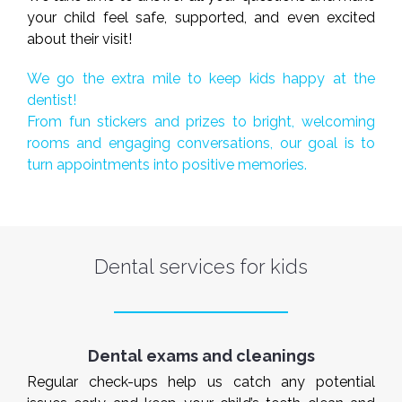
your child feel safe, supported, and even excited
about their visit!
We go the extra mile to keep kids happy at the
dentist!
From fun stickers and prizes to bright, welcoming
rooms and engaging conversations, our goal is to
turn appointments into positive memories.
Dental services for kids
Dental exams and cleanings
Regular check-ups help us catch any potential