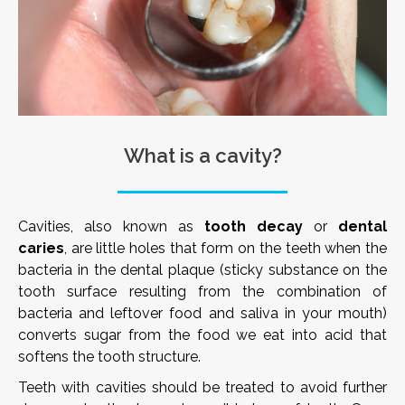
What is a cavity?
Cavities, also known as
tooth decay
or
dental
caries
, are little holes that form on the teeth when the
bacteria in the dental plaque (sticky substance on the
tooth surface resulting from the combination of
bacteria and leftover food and saliva in your mouth)
converts sugar from the food we eat into acid that
softens the tooth structure.
Teeth with cavities should be treated to avoid further