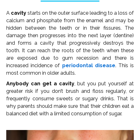
A
cavity
starts on the outer surface leading to a loss of
calcium and phosphate from the enamel and may be
hidden between the teeth or in their fissures. The
damage then progresses into the next layer (dentine)
and forms a cavity that progressively destroys the
tooth. It can reach the roots of the teeth when these
are exposed due to gum recession and there is
increased incidence of
periodontal disease
. This is
most common in older adults.
Anybody can get a cavity
, but you put yourself at
greater risk if you don’t brush and floss regularly, or
frequently consume sweets or sugary drinks. That is
why parents should make sure that their children eat a
balanced diet with a limited consumption of sugar.