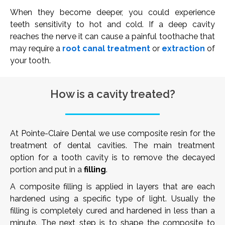
When they become deeper, you could experience
teeth sensitivity to hot and cold. If a deep cavity
reaches the nerve it can cause a painful toothache that
may require a
root canal treatment
or
extraction
of
your tooth.
How is a cavity treated?
At Pointe-Claire Dental we use composite resin for the
treatment of dental cavities. The main treatment
option for a tooth cavity is to remove the decayed
portion and put in a
filling
.
A composite filling is applied in layers that are each
hardened using a specific type of light. Usually the
filling is completely cured and hardened in less than a
minute. The next step is to shape the composite to