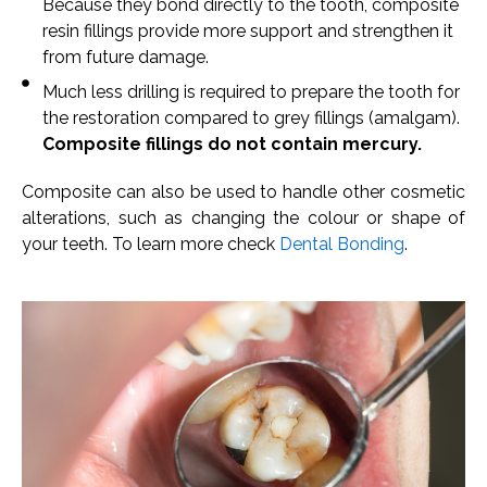
Because they bond directly to the tooth, composite
resin fillings provide more support and strengthen it
from future damage.
Much less drilling is required to prepare the tooth for
the restoration compared to grey fillings (amalgam).
Composite fillings do not contain mercury.
Composite can also be used to handle other cosmetic
alterations, such as changing the colour or shape of
your teeth. To learn more check
Dental Bonding
.