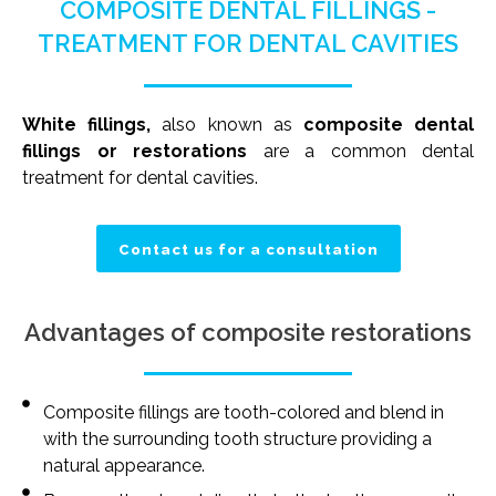
COMPOSITE DENTAL FILLINGS -
TREATMENT FOR DENTAL CAVITIES
White fillings,
also known as
composite dental
fillings or restorations
are a common dental
treatment for dental cavities.
Contact us for a consultation
Advantages of composite restorations
Composite fillings are tooth-colored and blend in
with the surrounding tooth structure providing a
natural appearance.