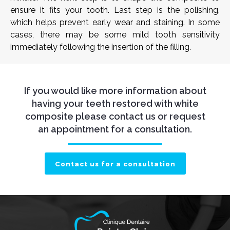
ensure it fits your tooth. Last step is the polishing,
which helps prevent early wear and staining. In some
cases, there may be some mild tooth sensitivity
immediately following the insertion of the filling.
If you would like more information about
having your teeth restored with white
composite please contact us or request
an appointment for a consultation.
Contact us for a consultation