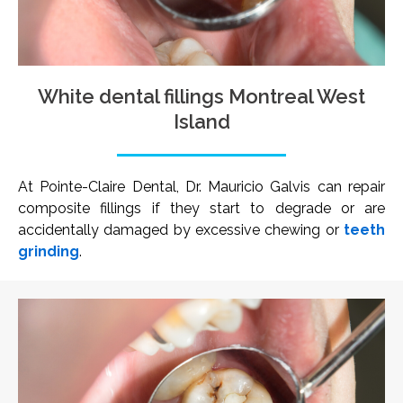
White dental fillings Montreal West
Island
At Pointe-Claire Dental, Dr. Mauricio Galvis can repair
composite fillings if they start to degrade or are
accidentally damaged by excessive chewing or
teeth
grinding
.