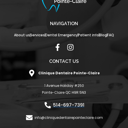
NAVIGATION
About us
Services
Dental Emergency
Patient info
Blog
FAQ
F
I
a
n
c
s
CONTACT US
e
t
Clinique Dentaire Pointe-Claire
b
a
o
g
1 Avenue Holiday #250
o
r
Pointe-Claire QC H9R 5N3
k
a
-
m
514-697-7391
f
info@cliniquedentairepointeclaire.com