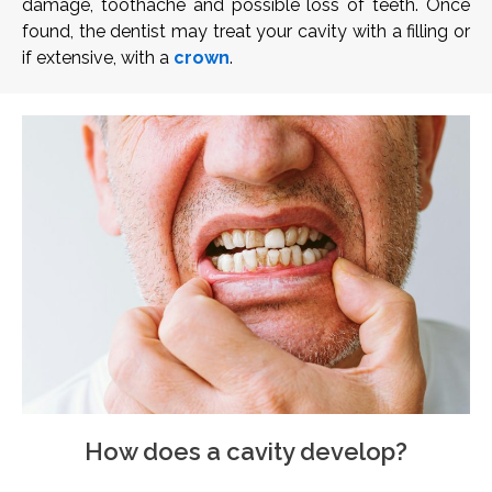
damage, toothache and possible loss of teeth. Once
found, the dentist may treat your cavity with a filling or
if extensive, with a
crown
.
How does a cavity develop?