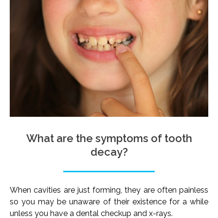
What are the symptoms of tooth
decay?
When cavities are just forming, they are often painless
so you may be unaware of their existence for a while
unless you have a dental checkup and x-rays.