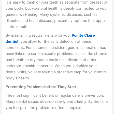
It is easy to think of your teeth as separate from the rest of
your body, but your oral health is deeply connected to your
general well-being. Many systemic diseases, such as
diabetes and heart disease, present symptoms that appear
in the mouth.
By maintaining regular visits with your
Pointe Claire
dentist
, you allow for the early detection of these
conditions. For instance, persistent gum inflammation has
been linked to cardiovascular problems. Issues like chronic
bad breath or dry mouth could be indicators of other
underlying health concerns. When you prioritize your
dental visits, you are taking a proactive step for your entire
body’s health.
Preventing Problems before They Start
The most significant benefit of regular care is prevention.
Many dental issues develop slowly and silently. By the time
you feel pain, the problem is often complex.