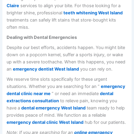
Claire
services to align your bite. For those looking for a
brighter shine, professional
teeth whitening West Island
treatments can safely lift stains that store-bought kits
often miss.
Dealing with Dental Emergencies
Despite our best efforts, accidents happen. You might bite
down on a popcorn kernel, suffer a sports injury, or wake
up with a severe toothache. When this happens, you need
an
emergency dentist West Island
you can rely on.
We reserve time slots specifically for these urgent
situations. Whether you are searching for an ”
emergency
dental clinic near me
” or need an immediate
dental
extractions consultation
to relieve pain, knowing you
have a
dental emergency West Island
team ready to help
provides peace of mind. We function as a reliable
emergency dental clinic West Island
hub for our patients.
Note: If you are searching for an
online emergency