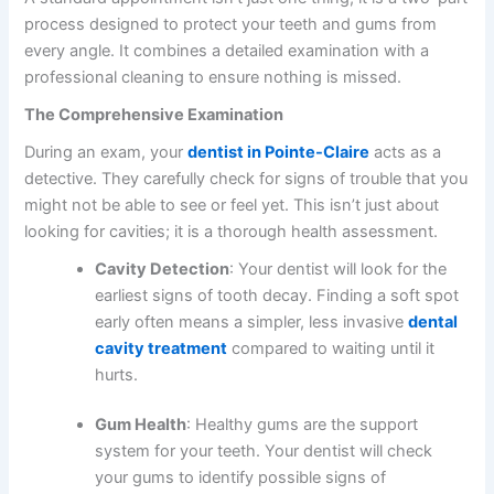
process designed to protect your teeth and gums from
every angle. It combines a detailed examination with a
professional cleaning to ensure nothing is missed.
The Comprehensive Examination
During an exam, your
dentist in Pointe-Claire
acts as a
detective. They carefully check for signs of trouble that you
might not be able to see or feel yet. This isn’t just about
looking for cavities; it is a thorough health assessment.
Cavity Detection
: Your dentist will look for the
earliest signs of tooth decay. Finding a soft spot
early often means a simpler, less invasive
dental
cavity treatment
compared to waiting until it
hurts.
Gum Health
: Healthy gums are the support
system for your teeth. Your dentist will check
your gums to identify possible signs of