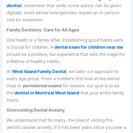
dentist
, remember that while some advice can be given
digitally, most dental emergencies require an in-person
visit for treatment.
Family Dentistry: Care for All Ages
Oral health is a family affair. Establishing good habits early
is crucial for children. A
dental exam for children near me
should be a positive, fun experience that sets the stage for
a lifetime of healthy habits.
At
West Island Family Dental
, we tailor our approach to
every age group. From a toddler’s first look at the dental
chair to
periodontal exams
for seniors, our goal is to be
the
dentist in Montreal West Island
that your entire family
trusts.
Overcoming Dental Anxiety
We understand that for many, the idea of visiting the
dentist causes anxiety. If it has been years since you saw a