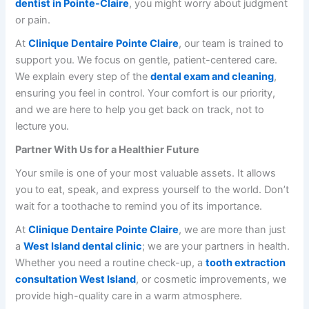
dentist in Pointe-Claire
, you might worry about judgment
or pain.
At
Clinique Dentaire Pointe Claire
, our team is trained to
support you. We focus on gentle, patient-centered care.
We explain every step of the
dental exam and cleaning
,
ensuring you feel in control. Your comfort is our priority,
and we are here to help you get back on track, not to
lecture you.
Partner With Us for a Healthier Future
Your smile is one of your most valuable assets. It allows
you to eat, speak, and express yourself to the world. Don’t
wait for a toothache to remind you of its importance.
At
Clinique Dentaire Pointe Claire
, we are more than just
a
West Island dental clinic
; we are your partners in health.
Whether you need a routine check-up, a
tooth extraction
consultation West Island
, or cosmetic improvements, we
provide high-quality care in a warm atmosphere.