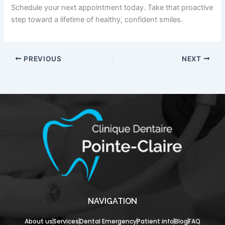
Schedule your next appointment today. Take that proactive
step toward a lifetime of healthy, confident smiles.
PREVIOUS
NEXT
NAVIGATION
About us
Services
Dental Emergency
Patient info
Blog
FAQ