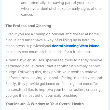
and potentially life-saving part of your exam
where your dentist checks for early signs of oral
cancer.
The Professional Cleaning
Even if you are a champion brusher and flosser at home,
plaque and tartar have a way of building up in hard-to-
reach areas. A professional
dental cleaning West Island
residents can count on is essential for a fresh start.
A dental hygienist uses specialized tools to gently remove
hardened plaque (tartar) that a toothbrush simply cannot
budge. Following this, they polish your teeth to remove
surface stains, leaving your smile feeling incredibly smooth.
Finally, they provide guidance on flossing and can offer
personalized tips to improve your home routine, ensuring
you get the most out of your daily brushing.
Your Mouth: A Window to Your Overall Health