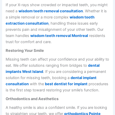
If your X-rays show crowded or impacted teeth, you might
need a
wisdom teeth removal consultation
. Whether it is
a simple removal or a more complex
wisdom tooth
extraction consultation
, handling these issues early
prevents pain and misalignment of your other teeth. Our
team handles
wisdom teeth removal Montreal
residents
trust for comfort and care.
Restoring Your Smile
Missing teeth can affect your confidence and your ability to
eat. We offer solutions ranging from bridges to
dental
implants West Island
. If you are considering a permanent
solution for missing teeth, booking a
dental implant
consultation
with the
best dentist for implant
procedures
is the first step toward restoring your smile’s function.
Orthodontics and Aesthetics
A healthy smile is also a confident smile. If you are looking
to straighten your teeth, we offer
orthodontics Pointe