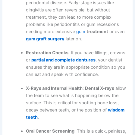
periodontal disease. Early-stage issues like
gingivitis are often reversible, but without
treatment, they can lead to more complex
problems like periodontitis or gum recessions
needing more extensive
gum
treatment
or even
gum graft surgery
later on.
Restoration Checks
: If you have fillings, crowns,
or
partial and complete dentures
, your dentist
ensures they are in appropriate condition so you
can eat and speak with confidence.
X-Rays and Internal Health
:
Dental X-rays
allow
the team to see what is happening below the
surface. This is critical for spotting bone loss,
decay between teeth, or the position of
wisdom
teeth
.
Oral Cancer Screening
: This is a quick, painless,