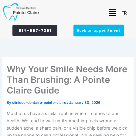
Skip
Menu
to
FR
content
514-697-7391
Book an appointment
Why Your Smile Needs More
Than Brushing: A Pointe
Claire Guide
By
clinique-dentaire-pointe-claire
/
January 30, 2026
Most of us have a similar routine when it comes to our
health. We tend to wait until something feels wrong a
sudden ache, a sharp pain, or a visible chip before we pick
up the phone to call a professional. While seeking help for