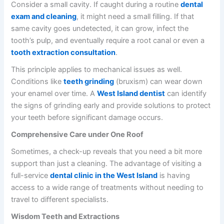
Consider a small cavity. If caught during a routine
dental
exam and cleaning
, it might need a small filling. If that
same cavity goes undetected, it can grow, infect the
tooth’s pulp, and eventually require a root canal or even a
tooth extraction consultation
.
This principle applies to mechanical issues as well.
Conditions like
teeth grinding
(bruxism) can wear down
your enamel over time. A
West Island dentist
can identify
the signs of grinding early and provide solutions to protect
your teeth before significant damage occurs.
Comprehensive Care under One Roof
Sometimes, a check-up reveals that you need a bit more
support than just a cleaning. The advantage of visiting a
full-service
dental clinic in the West Island
is having
access to a wide range of treatments without needing to
travel to different specialists.
Wisdom Teeth and Extractions