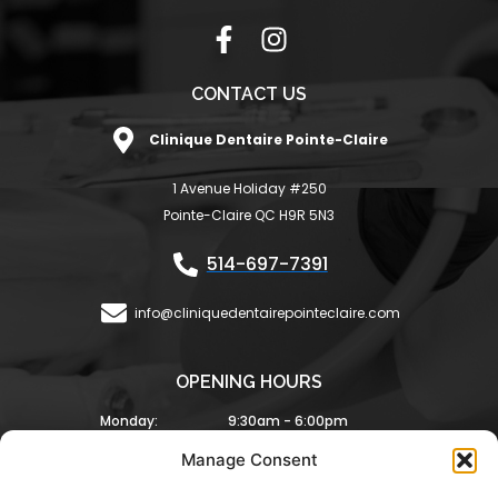
F
I
a
n
c
s
CONTACT US
e
t
Clinique Dentaire Pointe-Claire
b
a
o
g
1 Avenue Holiday #250
o
r
Pointe-Claire QC H9R 5N3
k
a
-
m
514-697-7391
f
info@cliniquedentairepointeclaire.com
OPENING HOURS
Monday:
9:30am - 6:00pm
Tuesday:
9:30am - 6:00pm
Manage Consent
Wednesday:
8:30am - 5:00pm
Thursday:
9:00am - 6:00pm