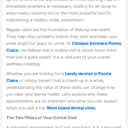
immediate problems is necessary, waiting for an issue to
arise means missing out on the most powerful tool for
maintaining a healthy smile: prevention?
Regular visits are the foundation of lifelong oral health.
They help stop problems before they start and keep your
smile bright for years to come. At
Clinique Dentaire Pointe
Claire
, we believe that a routine visit is about much more
than just a quick polish. It is a vital part of your overall
wellness strategy.
Whether you are looking for a
family dentist in Pointe
Claire
or simply haven’t had a check-up in a while,
understanding the value of these visits can change how
you view your dental health. Let’s explore why these
appointments are so important and what you can expect
when you visit a top
West Island dental clinic
.
The Two Pillars of Your Dental Visit
A standard appointment isn’t just one thing; it is a two-part