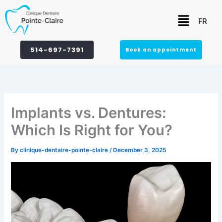
Skip
Menu
to
FR
content
514-697-7391
Book an appointment
Implants vs. Dentures:
Which Is Right for You?
By
clinique-dentaire-pointe-claire
/
December 3, 2025