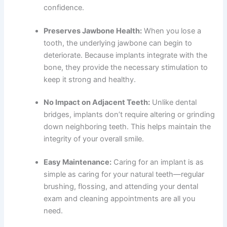
confidence.
Preserves Jawbone Health:
When you lose a
tooth, the underlying jawbone can begin to
deteriorate. Because implants integrate with the
bone, they provide the necessary stimulation to
keep it strong and healthy.
No Impact on Adjacent Teeth:
Unlike dental
bridges, implants don’t require altering or grinding
down neighboring teeth. This helps maintain the
integrity of your overall smile.
Easy Maintenance:
Caring for an implant is as
simple as caring for your natural teeth—regular
brushing, flossing, and attending your
dental
exam and cleaning
appointments are all you
need.