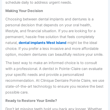
schedule daily to address urgent needs.
Making Your Decision
Choosing between dental implants and dentures is a
personal decision that depends on your oral health,
lifestyle, and financial situation. If you are looking for a
permanent, hassle-free solution that feels completely
natural,
dental implants West Island
might be the ideal
choice. If you prefer a less invasive and more affordable
option, modern dentures can beautifully restore your smile.
The best way to make an informed choice is to consult
with a professional. A
dentist in Pointe-Claire
can evaluate
your specific needs and provide a personalized
recommendation. At
Clinique Dentaire Pointe Claire
, we use
state-of-the-art technology to ensure you receive the best
possible care.
Ready to Restore Your Smile?
Don’t let missing teeth hold you back any longer. Whether