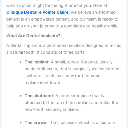
which option might be the right one for you. Here at
Clinique Dentaire Pointe Claire
, we believe an informed
patient is an empowered patient, and our team is ready to
help you on your journey to a complete and healthy smile.
What Are Dental Implants?
A dental implant is a permanent solution designed to mimic
a natural tooth. It consists of three parts:
The implant:
A small, screw-like post, usually
made of titanium, that is surgically placed into the
jawbone. It acts as a new root for your
replacement tooth.
The abutment:
A connector piece that is
attached to the top of the implant and holds the
new tooth securely in place.
The crown:
The final piece, which is a custom-