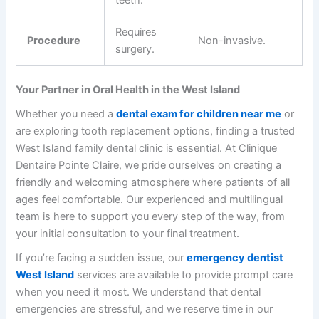
teeth.
Requires
Procedure
Non-invasive.
surgery.
Your Partner in Oral Health in the West Island
Whether you need a
dental exam for children near me
or
are exploring tooth replacement options, finding a trusted
West Island family dental
clinic is essential. At
Clinique
Dentaire Pointe Claire
, we pride ourselves on creating a
friendly and welcoming atmosphere where patients of all
ages feel comfortable. Our experienced and multilingual
team is here to support you every step of the way, from
your initial consultation to your final treatment.
If you’re facing a sudden issue, our
emergency dentist
West Island
services are available to provide prompt care
when you need it most. We understand that dental
emergencies are stressful, and we reserve time in our