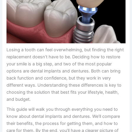
Losing a tooth can feel overwhelming, but finding the right
replacement doesn’t have to be. Deciding how to restore
your smile is a big step, and two of the most popular
options are dental implants and dentures. Both can bring
back function and confidence, but they work in very
different ways. Understanding these differences is key to
choosing the solution that best fits your lifestyle, health,
and budget.
This guide will walk you through everything you need to
know about
dental implants and dentures
. We’ll compare
their benefits, the process for getting them, and how to
care for them. By the end, you’ll have a clearer picture of