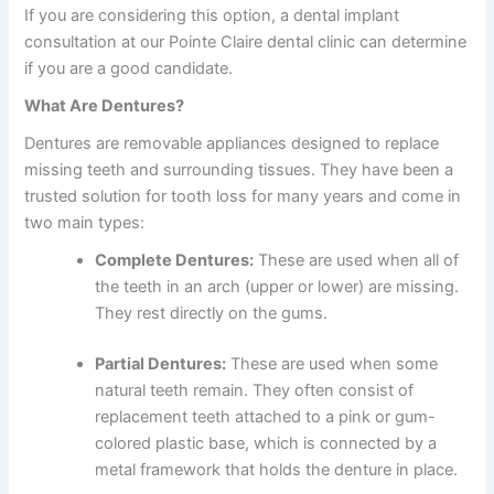
If you are considering this option, a
dental implant
consultation
at our
Pointe Claire dental clinic
can determine
if you are a good candidate.
What Are Dentures?
Dentures are removable appliances designed to replace
missing teeth and surrounding tissues. They have been a
trusted solution for tooth loss for many years and come in
two main types:
Complete Dentures:
These are used when all of
the teeth in an arch (upper or lower) are missing.
They rest directly on the gums.
Partial Dentures:
These are used when some
natural teeth remain. They often consist of
replacement teeth attached to a pink or gum-
colored plastic base, which is connected by a
metal framework that holds the denture in place.