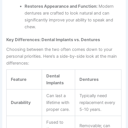
Restores Appearance and Function:
Modern
dentures are crafted to look natural and can
significantly improve your ability to speak and
chew.
Key Differences: Dental Implants vs. Dentures
Choosing between the two often comes down to your
personal priorities. Here’s a side-by-side look at the main
differences:
Dental
Feature
Dentures
Implants
Can last a
Typically need
Durability
lifetime with
replacement every
proper care.
5-10 years.
Fused to
Removable; can