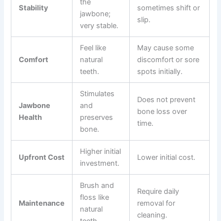
the
Stability
sometimes shift or
jawbone;
slip.
very stable.
Feel like
May cause some
Comfort
natural
discomfort or sore
teeth.
spots initially.
Stimulates
Does not prevent
Jawbone
and
bone loss over
Health
preserves
time.
bone.
Higher initial
Upfront Cost
Lower initial cost.
investment.
Brush and
Require daily
floss like
Maintenance
removal for
natural
cleaning.