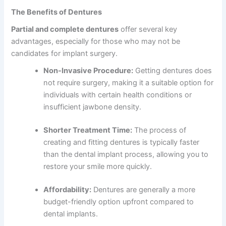
The Benefits of Dentures
Partial and complete dentures
offer several key
advantages, especially for those who may not be
candidates for implant surgery.
Non-Invasive Procedure:
Getting dentures does
not require surgery, making it a suitable option for
individuals with certain health conditions or
insufficient jawbone density.
Shorter Treatment Time:
The process of
creating and fitting dentures is typically faster
than the dental implant process, allowing you to
restore your smile more quickly.
Affordability:
Dentures are generally a more
budget-friendly option upfront compared to
dental implants.