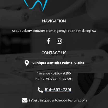
NAVIGATION
About us
Services
Dental Emergency
Patient info
Blog
FAQ
F
I
a
n
c
s
CONTACT US
e
t
Clinique Dentaire Pointe-Claire
b
a
o
g
1 Avenue Holiday #250
o
r
Pointe-Claire QC H9R 5N3
k
a
-
m
514-697-7391
f
info@cliniquedentairepointeclaire.com