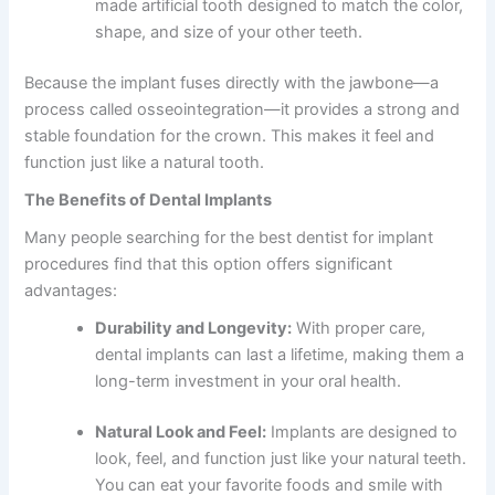
made artificial tooth designed to match the color,
shape, and size of your other teeth.
Because the implant fuses directly with the jawbone—a
process called osseointegration—it provides a strong and
stable foundation for the crown. This makes it feel and
function just like a natural tooth.
The Benefits of Dental Implants
Many people searching for the
best dentist for implant
procedures find that this option offers significant
advantages:
Durability and Longevity:
With proper care,
dental implants can last a lifetime, making them a
long-term investment in your oral health.
Natural Look and Feel:
Implants are designed to
look, feel, and function just like your natural teeth.
You can eat your favorite foods and smile with