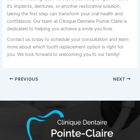
it’s implants, dentures, or another restorative solution,
taking the first step can transform your oral health and
confidence. Our team at
Clinique Dentaire Pointe Claire
is
dedicated to helping you achieve a smile you love.
Contact us today to schedule your consultation and learn
more about which tooth replacement option is right for
you. We look forward to welcoming you to our family!
PREVIOUS
NEXT