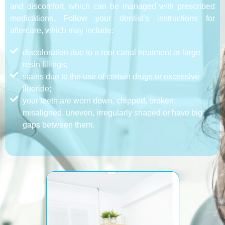
and discomfort, which can be managed with prescribed
medications. Follow your dentist’s instructions for
aftercare, which may include:
discoloration due to a root canal treatment or large
resin fillings;
stains due to the use of certain drugs or excessive
fluoride;
your teeth are worn down, chipped, broken,
misaligned, uneven, irregularly shaped or have big
gaps between them.