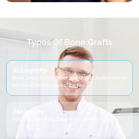
Types Of Bone Grafts
Autografts
Bone taken from another part of your body, such as
the hip or another area of the jaw.
Allografts
Bone sourced from a donor or a bone bank.