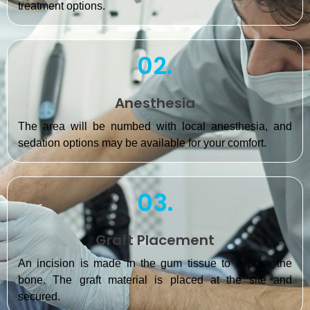
treatment options.
02.
Anesthesia
The area will be numbed with local anesthesia, and
sedation options may be available for your comfort.
03.
Graft Placement
An incision is made in the gum tissue to expose the
bone. The graft material is placed at the site and
secured.