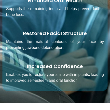
Enhanced Oral Health
Supports the remaining teeth and helps prevent further
bone loss.
Restored Facial Structure
Maintains the natural contours of your face by
preventing jawbone deterioration.
Increased Confidence
Enables you to restore your smile with implants, leading
to improved self-esteem and oral function.