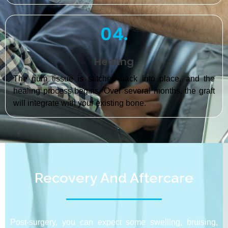
04.
Healing
The gum tissue is stitched back into place, and the
healing process begins. Over several months, the graft
will integrate with your existing bone.
Recovery And Aftercare
Post-surgery, you can expect some swelling, bruising,