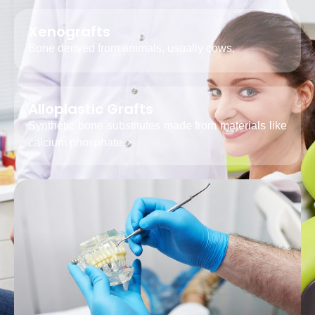
Xenografts
Bone derived from animals, usually cows.
Alloplastic Grafts
Synthetic bone substitutes made from materials like
calcium phosphate.