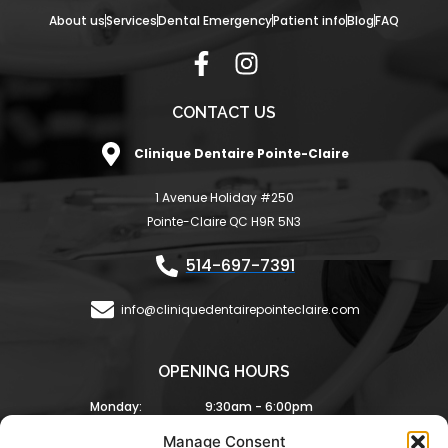
About us
Services
Dental Emergency
Patient info
Blog
FAQ
F
I
a
n
c
s
CONTACT US
e
t
Clinique Dentaire Pointe-Claire
b
a
o
g
1 Avenue Holiday #250
o
r
Pointe-Claire QC H9R 5N3
k
a
-
m
514-697-7391
f
info@cliniquedentairepointeclaire.com
OPENING HOURS
Monday:
9:30am - 6:00pm
Tuesday:
9:30am - 6:00pm
Manage Consent