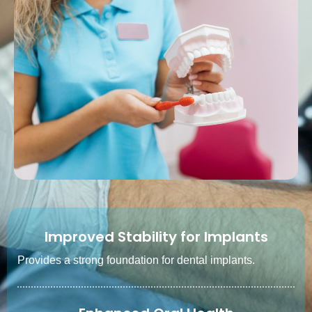
Improved Stability for Implants
Provides a strong foundation for dental implants.