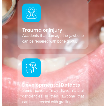
Trauma or Injury
Accidents that damage the jawbone
can be repaired with bone grafts.
Developmental Defects
Some patients may have natural
deficiencies in their jawbone that
can be corrected with grafting.