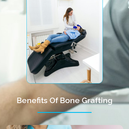
Benefits Of Bone Grafting