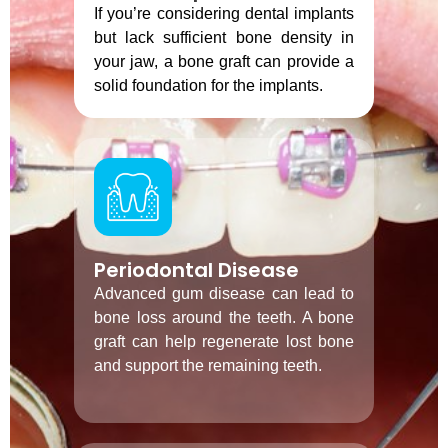
If you’re considering dental implants
but lack sufficient bone density in
your jaw, a bone graft can provide a
solid foundation for the implants.
Periodontal Disease
Advanced gum disease can lead to
bone loss around the teeth. A bone
graft can help regenerate lost bone
and support the remaining teeth.