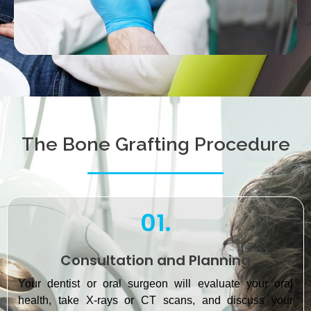
The Bone Grafting Procedure
01.
Consultation and Planning
Your dentist or oral surgeon will evaluate your oral
health, take X-rays or CT scans, and discuss your