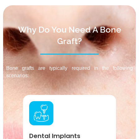
Why Do You Need A Bone
Graft?
Bone grafts are typically required in the following
scenarios:
Dental Implants