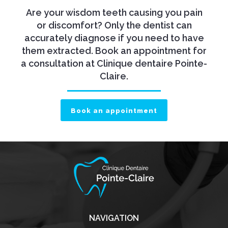
Are your wisdom teeth causing you pain
or discomfort? Only the dentist can
accurately diagnose if you need to have
them extracted. Book an appointment for
a consultation at Clinique dentaire Pointe-
Claire.
Book an appointment
NAVIGATION