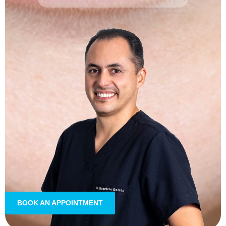
BOOK AN APPOINTMENT