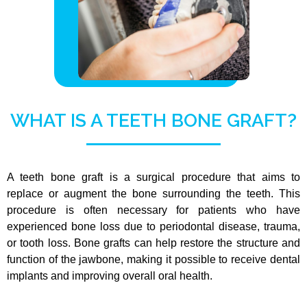
WHAT IS A TEETH BONE GRAFT?
A teeth bone graft is a surgical procedure that aims to
replace or augment the bone surrounding the teeth. This
procedure is often necessary for patients who have
experienced bone loss due to periodontal disease, trauma,
or tooth loss. Bone grafts can help restore the structure and
function of the jawbone, making it possible to receive dental
implants and improving overall oral health.